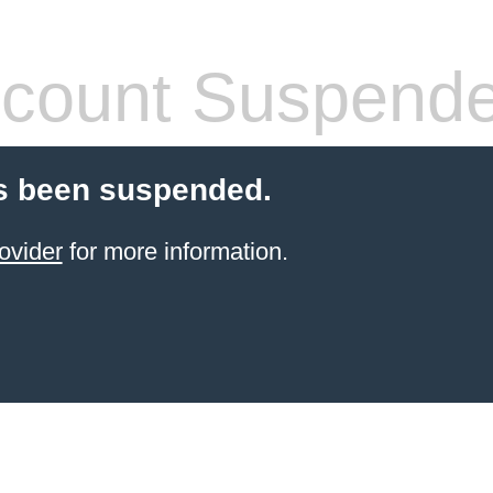
count Suspend
s been suspended.
ovider
for more information.