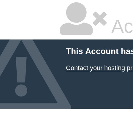
Ac
This Account ha
Contact your hosting pr