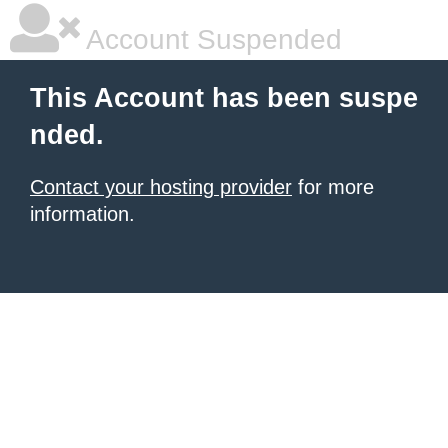
Account Suspended
This Account has been suspe
nded.
Contact your hosting provider
for more
information.